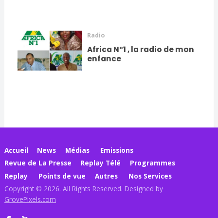
Radio
Africa N°1 , la radio de mon
enfance
Accueil
News
Médias
Emissions
Revue de La Presse
Replay Télé
Programmes
Replay
Points de vue
Autres
Nos Services
Copyright © 2026. All Rights Reserved. Designed by
GrovePixels.com