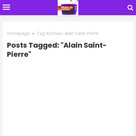
Homepage
»
Tag Archives: Alain Saint-Pierre
Posts Tagged: "Alain Saint-
Pierre"